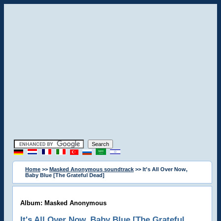
Home
>>
Masked Anonymous soundtrack
>> It's All Over Now,
Baby Blue [The Grateful Dead]
Album: Masked Anonymous
It's All Over Now, Baby Blue [The Grateful