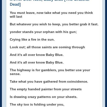
Dead]
You must leave, now take what you need you think
will last
But whatever you wish to keep, you better grab it fast.
yonder stands your orphan with his gun;
Crying like a fire in the sun.
Look out; all those saints are coming through
And it's all over know Baby Blue.
And it's all over know Baby Blue.
The highway is for gamblers, you better use your
sense.
Take what you have gathered from coincidence.
The empty handed painter from your streets
Is drawing crazy patterns on your sheets.
The sky too is folding under you,