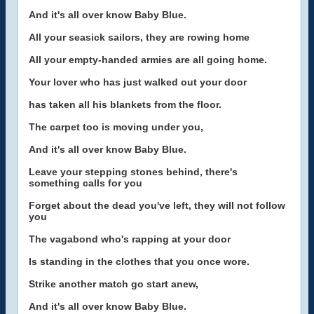
And it's all over know Baby Blue.
All your seasick sailors, they are rowing home
All your empty-handed armies are all going home.
Your lover who has just walked out your door
has taken all his blankets from the floor.
The carpet too is moving under you,
And it's all over know Baby Blue.
Leave your stepping stones behind, there's
something calls for you
Forget about the dead you've left, they will not follow
you
The vagabond who's rapping at your door
Is standing in the clothes that you once wore.
Strike another match go start anew,
And it's all over know Baby Blue.