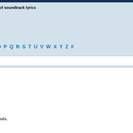
of soundtrack lyrics
O
P
Q
R
S
T
U
V
W
X
Y
Z
#
nds.