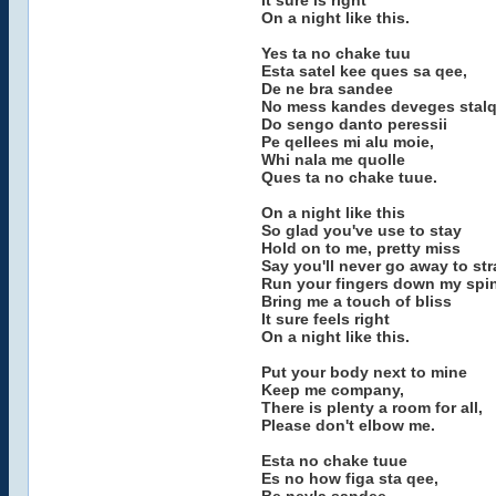
It sure is right
On a night like this.
Yes ta no chake tuu
Esta satel kee ques sa qee,
De ne bra sandee
No mess kandes deveges stalq
Do sengo danto peressii
Pe qellees mi alu moie,
Whi nala me quolle
Ques ta no chake tuue.
On a night like this
So glad you've use to stay
Hold on to me, pretty miss
Say you'll never go away to str
Run your fingers down my spi
Bring me a touch of bliss
It sure feels right
On a night like this.
Put your body next to mine
Keep me company,
There is plenty a room for all,
Please don't elbow me.
Esta no chake tuue
Es no how figa sta qee,