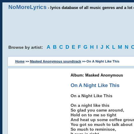
NoMoreLyrics
- lyrics database of all music genres and a lot 
A
B
C
D
E
F
G
H
I
J
K
L
M
N
Browse by artist:
Home
>>
Masked Anonymous soundtrack
>> On A Night Like This
Album: Masked Anonymous
On A Night Like This
On a Night Like This
On a night like this
So glad you came around,
Hold on to me so tight
And heat up some coffee grou
You got so much to talk about
So much to reminisce,