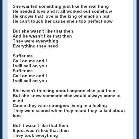
She wanted something just like the real thing
He needed love and it all worked out somehow
He knows that love is the king of emotion but
He can't touch her cause she's too perfect now
But she wasn't like that then
And he wasn't like that then
They were everything
Everything they need
Suffer me
Call on me and I
I will call on you
Suffer me
Call on me and I
I will call on you
She wasn't thinking about anyone else just then
But she knew someone else would always come to
mind
Cause they were strangers living in a feeling
They were scared when they heard they talked about
love
But it wasn't like that then
It just wasn't like that then
They took everything