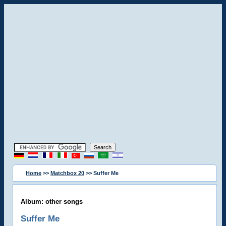
Home
>>
Matchbox 20
>> Suffer Me
Album: other songs
Suffer Me