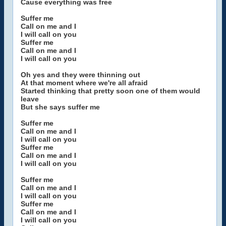
Cause everything was free
Suffer me
Call on me and I
I will call on you
Suffer me
Call on me and I
I will call on you
Oh yes and they were thinning out
At that moment where we're all afraid
Started thinking that pretty soon one of them would
leave
But she says suffer me
Suffer me
Call on me and I
I will call on you
Suffer me
Call on me and I
I will call on you
Suffer me
Call on me and I
I will call on you
Suffer me
Call on me and I
I will call on you