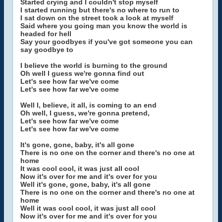
Started crying and I couldn't stop myself
I started running but there's no where to run to
I sat down on the street took a look at myself
Said where you going man you know the world is
headed for hell
Say your goodbyes if you've got someone you can
say goodbye to
I believe the world is burning to the ground
Oh well I guess we're gonna find out
Let's see how far we've come
Let's see how far we've come
Well I, believe, it all, is coming to an end
Oh well, I guess, we're gonna pretend,
Let's see how far we've come
Let's see how far we've come
It's gone, gone, baby, it's all gone
There is no one on the corner and there's no one at
home
It was cool cool, it was just all cool
Now it's over for me and it's over for you
Well it's gone, gone, baby, it's all gone
There is no one on the corner and there's no one at
home
Well it was cool cool, it was just all cool
Now it's over for me and it's over for you