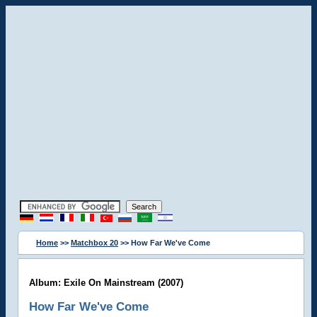
Home
>>
Matchbox 20
>> How Far We've Come
Album: Exile On Mainstream (2007)
How Far We've Come