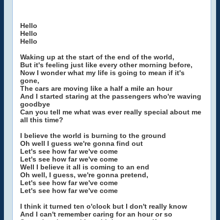
Hello
Hello
Hello
Waking up at the start of the end of the world,
But it's feeling just like every other morning before,
Now I wonder what my life is going to mean if it's
gone,
The cars are moving like a half a mile an hour
And I started staring at the passengers who're waving
goodbye
Can you tell me what was ever really special about me
all this time?
I believe the world is burning to the ground
Oh well I guess we're gonna find out
Let's see how far we've come
Let's see how far we've come
Well I believe it all is coming to an end
Oh well, I guess, we're gonna pretend,
Let's see how far we've come
Let's see how far we've come
I think it turned ten o'clock but I don't really know
And I can't remember caring for an hour or so