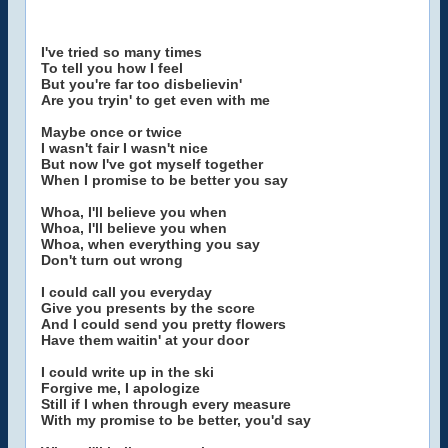
I've tried so many times
To tell you how I feel
But you're far too disbelievin'
Are you tryin' to get even with me
Maybe once or twice
I wasn't fair I wasn't nice
But now I've got myself together
When I promise to be better you say
Whoa, I'll believe you when
Whoa, I'll believe you when
Whoa, when everything you say
Don't turn out wrong
I could call you everyday
Give you presents by the score
And I could send you pretty flowers
Have them waitin' at your door
I could write up in the ski
Forgive me, I apologize
Still if I when through every measure
With my promise to be better, you'd say