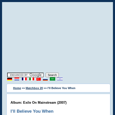
Home
>>
Matchbox 20
>> I'll Believe You When
Album: Exile On Mainstream (2007)
I'll Believe You When