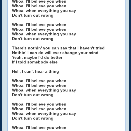
Whoa, I'll believe you when
Whoa, I'll believe you when
Whoa, when everything you say
Don't turn out wrong
Whoa, I'll believe you when
Whoa, I'll believe you when
Whoa, when everything you say
Don't turn out wrong
There's nothin' you can say that I haven't tried
Nothin' I can do will ever change your mind
Yeah, maybe I'd do better
If I told somebody else
Hell, I can't hear a thing
Whoa, I'll believe you when
Whoa, I'll believe you when
Whoa, when everything you say
Don't turn out wrong
Whoa, I'll believe you when
Whoa, I'll believe you when
Whoa, when everything you say
Don't turn out wrong
Whoa, I'll believe you when