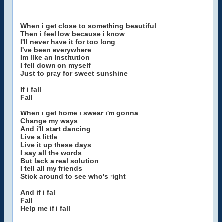
When i get close to something beautiful
Then i feel low because i know
I'll never have it for too long
I've been everywhere
Im like an institution
I fell down on myself
Just to pray for sweet sunshine
If i fall
Fall
When i get home i swear i'm gonna
Change my ways
And i'll start dancing
Live a little
Live it up these days
I say all the words
But lack a real solution
I tell all my friends
Stick around to see who's right
And if i fall
Fall
Help me if i fall