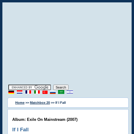
Home
>>
Matchbox 20
>> If I Fall
Album: Exile On Mainstream (2007)
If I Fall