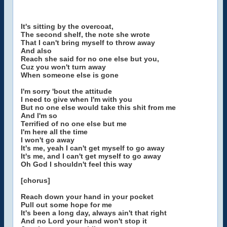
It's sitting by the overcoat,
The second shelf, the note she wrote
That I can't bring myself to throw away
And also
Reach she said for no one else but you,
Cuz you won't turn away
When someone else is gone
I'm sorry 'bout the attitude
I need to give when I'm with you
But no one else would take this shit from me
And I'm so
Terrified of no one else but me
I'm here all the time
I won't go away
It's me, yeah I can't get myself to go away
It's me, and I can't get myself to go away
Oh God I shouldn't feel this way
[chorus]
Reach down your hand in your pocket
Pull out some hope for me
It's been a long day, always ain't that right
And no Lord your hand won't stop it