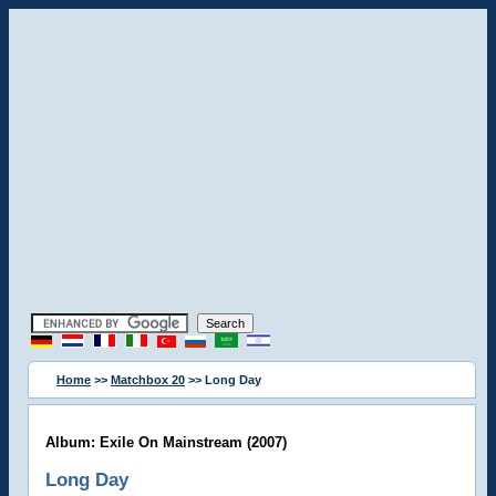
Home
>>
Matchbox 20
>> Long Day
Album: Exile On Mainstream (2007)
Long Day