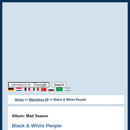
Home
>>
Matchbox 20
>> Black & White People
Album: Mad Season
Black & White People