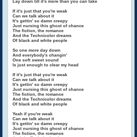
Lay down till it's more than you can take
If it's just that you're weak
Can we talk about it
It's gettin' so damn creepy
Just nursing this ghost of chance
The fiction, the romance
And the Technicolor dreams
Of black and white people
So one more day down
And everybody's changin'
One soft sweet sound
Is just enough to clear my head
If it's just that you're weak
Can we talk about it
It's gettin' so damn creepy
Just nursing this ghost of chance
The fiction, the romance
And the Technicolor dreams
Of black and white people
Yeah if you're weak
Can we talk about it
It's gettin' so damn creepy
Just nursing this ghost of chance
The fiction, the romance