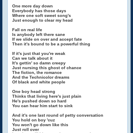
One more day down
Everybody has those days
Where one soft sweet song's
Just enough to clear my head
Fall on real life
Is anybody left there sane
If we slide on over and accept fate
Then it's bound to be a powerful thing
If it's just that you're weak
Can we talk about it
It's gettin' so damn creepy
Just nursing this ghost of chance
The fiction, the romance
And the Technicolor dreams
Of black and white people
One boy head strong
Thinks that living here's just plain
He's pushed down so hard
You can hear him start to sink
And it's one last round of petty conversation
You hold on boy 'cuz
You won't go down like this
Just roll over