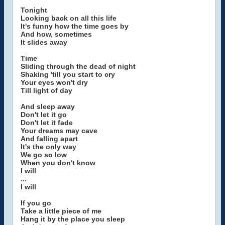
Tonight
Looking back on all this life
It's funny how the time goes by
And how, sometimes
It slides away
Time
Sliding through the dead of night
Shaking 'till you start to cry
Your eyes won't dry
Till light of day
And sleep away
Don't let it go
Don't let it fade
Your dreams may cave
And falling apart
It's the only way
We go so low
When you don't know
I will
...
I will
If you go
Take a little piece of me
Hang it by the place you sleep