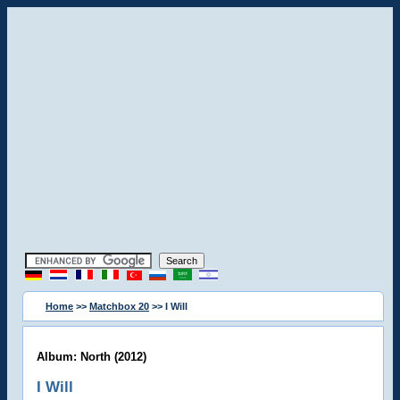
Home
>>
Matchbox 20
>> I Will
Album: North (2012)
I Will