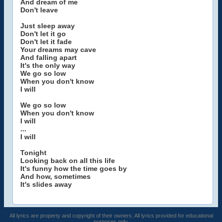
And dream of me
Don't leave
Just sleep away
Don't let it go
Don't let it fade
Your dreams may cave
And falling apart
It's the only way
We go so low
When you don't know
I will
We go so low
When you don't know
I will
...
I will
Tonight
Looking back on all this life
It's funny how the time goes by
And how, sometimes
It's slides away
All lyrics are property and copyright of their owners. All lyrics provided for educational
purposes only.