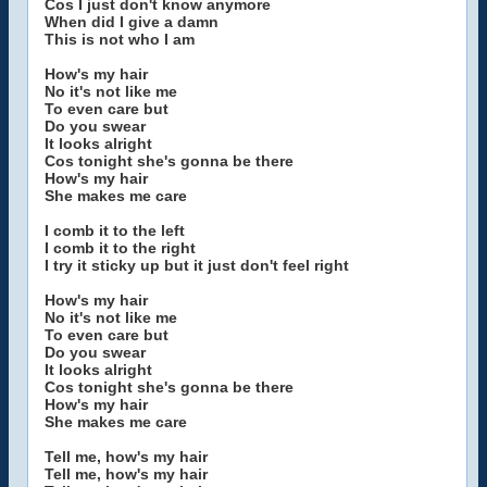
Cos I just don't know anymore
When did I give a damn
This is not who I am
How's my hair
No it's not like me
To even care but
Do you swear
It looks alright
Cos tonight she's gonna be there
How's my hair
She makes me care
I comb it to the left
I comb it to the right
I try it sticky up but it just don't feel right
How's my hair
No it's not like me
To even care but
Do you swear
It looks alright
Cos tonight she's gonna be there
How's my hair
She makes me care
Tell me, how's my hair
Tell me, how's my hair