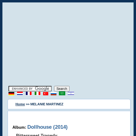
Home
>> MELANIE MARTINEZ
Dollhouse (2014)
Album:
Bittersweet Tragedy