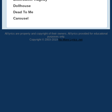
Dollhouse
Dead To Me
Carousel
All lyrics are property and copyright of their owners. All lyrics provided for educational
purposes only.
Copyright © 2003-2019
No More Lyrics .net