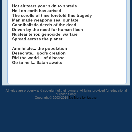
Hot air tears your skin to shreds
Hell on earth has arrived
The scrolls of time foretold this tragedy
Man made weapons seal our fate
Cannibalistic deeds of the dead
Driven by the need for human flesh
Nuclear terror, genocide, warfare
Spread across the planet
Annihilate... the population
Desecrate... god's creation
Rid the world... of disease
Go to hell... Satan awaits
All lyrics are property and copyright of their owners. All lyrics provided for educational
purposes only.
Copyright © 2003-2019
No More Lyrics .net