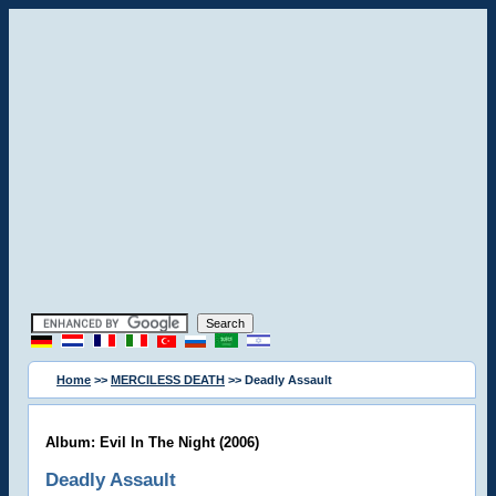
Home
>>
MERCILESS DEATH
>> Deadly Assault
Album: Evil In The Night (2006)
Deadly Assault