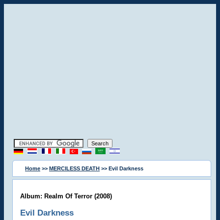
Home
>>
MERCILESS DEATH
>> Evil Darkness
Album: Realm Of Terror (2008)
Evil Darkness