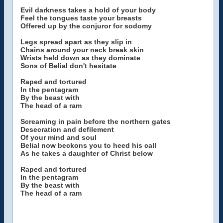
Evil darkness takes a hold of your body
Feel the tongues taste your breasts
Offered up by the conjuror for sodomy
Legs spread apart as they slip in
Chains around your neck break skin
Wrists held down as they dominate
Sons of Belial don't hesitate
Raped and tortured
In the pentagram
By the beast with
The head of a ram
Screaming in pain before the northern gates
Desecration and defilement
Of your mind and soul
Belial now beckons you to heed his call
As he takes a daughter of Christ below
Raped and tortured
In the pentagram
By the beast with
The head of a ram