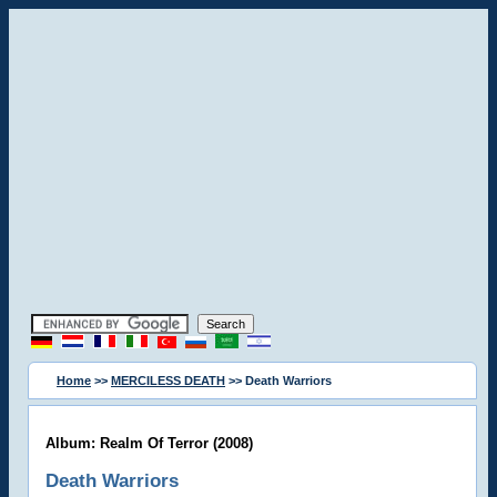
Home
>>
MERCILESS DEATH
>> Death Warriors
Album: Realm Of Terror (2008)
Death Warriors