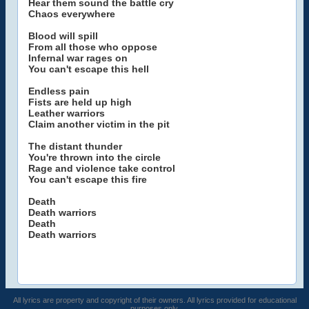
Hear them sound the battle cry
Chaos everywhere
Blood will spill
From all those who oppose
Infernal war rages on
You can't escape this hell
Endless pain
Fists are held up high
Leather warriors
Claim another victim in the pit
The distant thunder
You're thrown into the circle
Rage and violence take control
You can't escape this fire
Death
Death warriors
Death
Death warriors
All lyrics are property and copyright of their owners. All lyrics provided for educational
purposes only.