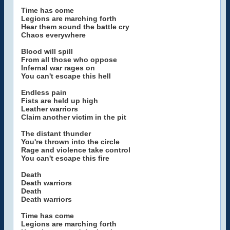
Time has come
Legions are marching forth
Hear them sound the battle cry
Chaos everywhere
Blood will spill
From all those who oppose
Infernal war rages on
You can't escape this hell
Endless pain
Fists are held up high
Leather warriors
Claim another victim in the pit
The distant thunder
You're thrown into the circle
Rage and violence take control
You can't escape this fire
Death
Death warriors
Death
Death warriors
Time has come
Legions are marching forth