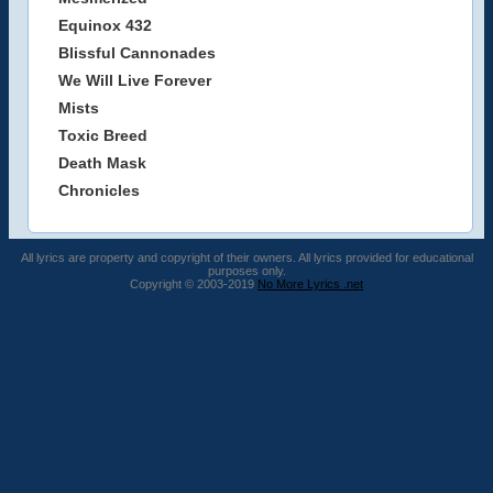
Equinox 432
Blissful Cannonades
We Will Live Forever
Mists
Toxic Breed
Death Mask
Chronicles
All lyrics are property and copyright of their owners. All lyrics provided for educational
purposes only.
Copyright © 2003-2019
No More Lyrics .net