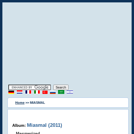
Home
>> MIASMAL
Miasmal (2011)
Album:
Mesmerized