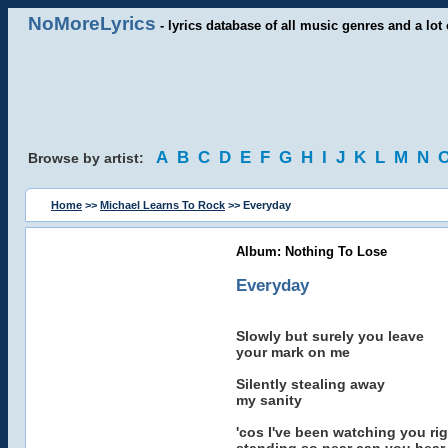
NoMoreLyrics
- lyrics database of all music genres and a lot 
A
B
C
D
E
F
G
H
I
J
K
L
M
N
Browse by artist:
Home
>>
Michael Learns To Rock
>> Everyday
Album: Nothing To Lose
Everyday
Slowly but surely you leave
your mark on me
Silently stealing away
my sanity
'cos I've been watching you rig