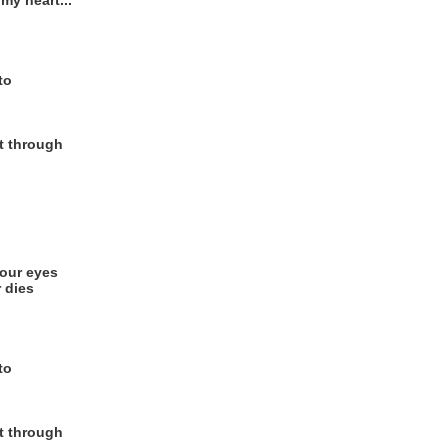
my heart...
to
et through
your eyes
 dies
to
et through