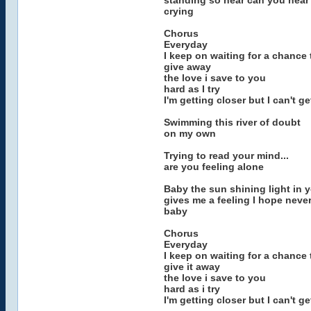
standing so near can you hear 
crying
Chorus
Everyday
I keep on waiting for a chance 
give away
the love i save to you
hard as I try
I'm getting closer but I can't g
Swimming this river of doubt
on my own
Trying to read your mind...
are you feeling alone
Baby the sun shining light in 
gives me a feeling I hope never
baby
Chorus
Everyday
I keep on waiting for a chance 
give it away
the love i save to you
hard as i try
I'm getting closer but I can't g