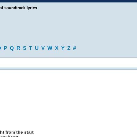
of soundtrack lyrics
O
P
Q
R
S
T
U
V
W
X
Y
Z
#
ht from the start