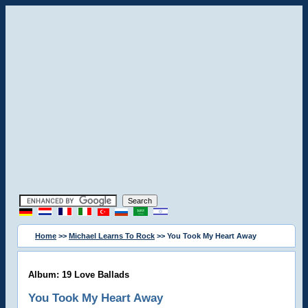
Home
>>
Michael Learns To Rock
>> You Took My Heart Away
Album: 19 Love Ballads
You Took My Heart Away