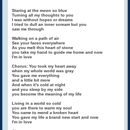
Staring at the moon so blue
Turning all my thoughts to you
I was without hopes or dreams
I tried to dull an inner scream but you
saw me through
Walking on a path of air
See your faces everywhere
As you melt this heart of stone
you take my hand to guide me home and now
I'm in love
Chorus: You took my heart away
when my whole world was gray
You gave me everything
and a little bit more
And when it's cold at night
and you sleep by my side
you become the meaning of my life
Living in a world so cold
you are there to warm my soul
You came to mend a broken heart
You gave my life a brand new start and now
I'm in love