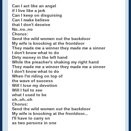
Can I act like an angel
if I live like a jerk
Can I keep on disguising
Can I make believe
that I don't deceive
No..no..no
Chorus:
Send the wild women out the backdoor
My wife is knocking at the frontdoor
They made me a winner they made me a sinner
I don't know what to do
Dirty money in the left hand
While the preacher's shaking my right hand
They made me a winner they made me a sinner
I don't know what to do
When I'm riding on top of
the wave of success
Will I lose my devotion
Will I fail to see
what I used to be
oh..oh..oh
Chorus:
Send the wild women out the backdoor
My wife is knocking at the frontdoor...
I'll have to carry on
as two persons in one