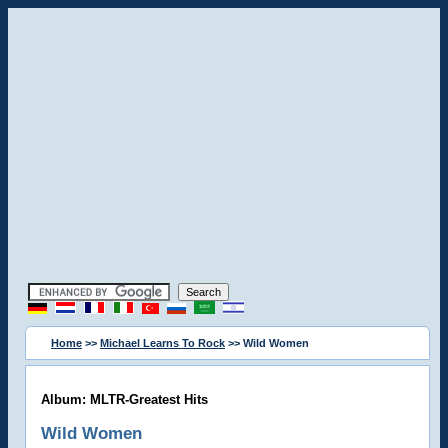
Home
>>
Michael Learns To Rock
>> Wild Women
Album: MLTR-Greatest Hits
Wild Women