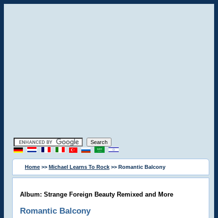
Home
>>
Michael Learns To Rock
>> Romantic Balcony
Album: Strange Foreign Beauty Remixed and More
Romantic Balcony