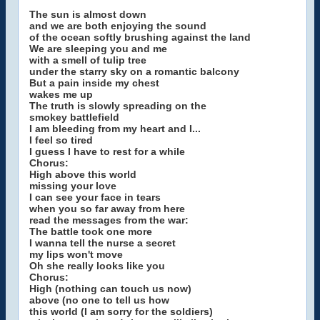
The sun is almost down
and we are both enjoying the sound
of the ocean softly brushing against the land
We are sleeping you and me
with a smell of tulip tree
under the starry sky on a romantic balcony
But a pain inside my chest
wakes me up
The truth is slowly spreading on the
smokey battlefield
I am bleeding from my heart and I...
I feel so tired
I guess I have to rest for a while
Chorus:
High above this world
missing your love
I can see your face in tears
when you so far away from here
read the messages from the war:
The battle took one more
I wanna tell the nurse a secret
my lips won't move
Oh she really looks like you
Chorus:
High (nothing can touch us now)
above (no one to tell us how
this world (I am sorry for the soldiers)