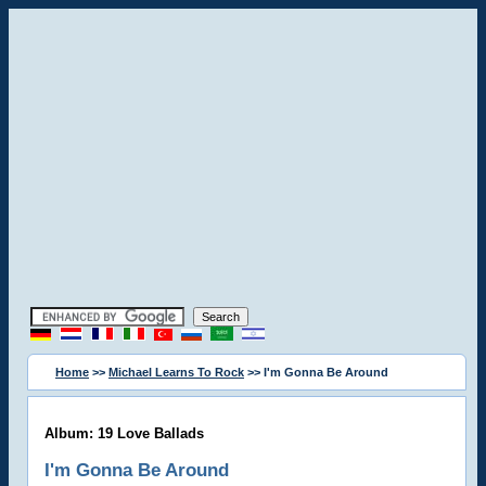
Home
>>
Michael Learns To Rock
>> I'm Gonna Be Around
Album: 19 Love Ballads
I'm Gonna Be Around