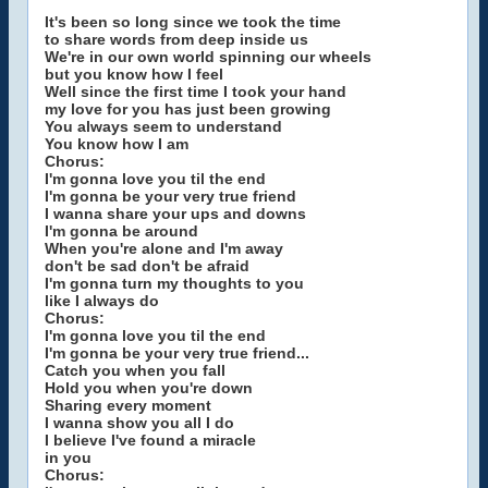
It's been so long since we took the time
to share words from deep inside us
We're in our own world spinning our wheels
but you know how I feel
Well since the first time I took your hand
my love for you has just been growing
You always seem to understand
You know how I am
Chorus:
I'm gonna love you til the end
I'm gonna be your very true friend
I wanna share your ups and downs
I'm gonna be around
When you're alone and I'm away
don't be sad don't be afraid
I'm gonna turn my thoughts to you
like I always do
Chorus:
I'm gonna love you til the end
I'm gonna be your very true friend...
Catch you when you fall
Hold you when you're down
Sharing every moment
I wanna show you all I do
I believe I've found a miracle
in you
Chorus: