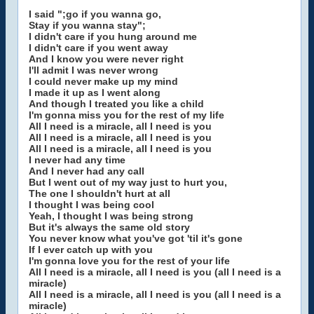
I said ";go if you wanna go,
Stay if you wanna stay";
I didn't care if you hung around me
I didn't care if you went away
And I know you were never right
I'll admit I was never wrong
I could never make up my mind
I made it up as I went along
And though I treated you like a child
I'm gonna miss you for the rest of my life
All I need is a miracle, all I need is you
All I need is a miracle, all I need is you
All I need is a miracle, all I need is you
I never had any time
And I never had any call
But I went out of my way just to hurt you,
The one I shouldn't hurt at all
I thought I was being cool
Yeah, I thought I was being strong
But it's always the same old story
You never know what you've got 'til it's gone
If I ever catch up with you
I'm gonna love you for the rest of your life
All I need is a miracle, all I need is you (all I need is a
miracle)
All I need is a miracle, all I need is you (all I need is a
miracle)