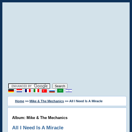
Home
>>
Mike & The Mechanics
>> All I Need Is A Miracle
Album: Mike & The Mechanics
All I Need Is A Miracle