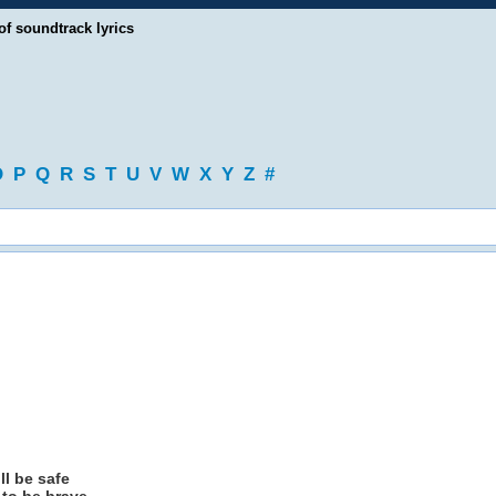
of soundtrack lyrics
O
P
Q
R
S
T
U
V
W
X
Y
Z
#
ill be safe