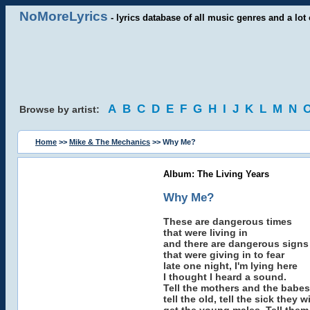
NoMoreLyrics
- lyrics database of all music genres and a lot 
A
B
C
D
E
F
G
H
I
J
K
L
M
N
Browse by artist:
Home
>>
Mike & The Mechanics
>> Why Me?
Album: The Living Years
Why Me?
These are dangerous times
that were living in
and there are dangerous signs
that were giving in to fear
late one night, I'm lying here
I thought I heard a sound.
Tell the mothers and the babes
tell the old, tell the sick they w