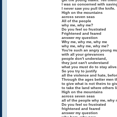
get the young males. Tell them
I was so concerned with saving
I never saw you pull the knife.
High on the mountains
across seven seas
All of the people
why me, why me?
Do you feel so frustrated
Frightened and feared
answer my question
Why me, why me, why me
why me, why me, why me?
You're such an angry young m
with all your grievances
people don't understand,
they just can't understand
what you must do to stay alive
So you try to justify
all the violence and hate, befo
Through the ages better men t
to give what is not theirs to gi
to take the land where others li
High on the mountains
across seven seas
all of the people why me, why
Do you feel so frustrated
frightened and feared
answer my question