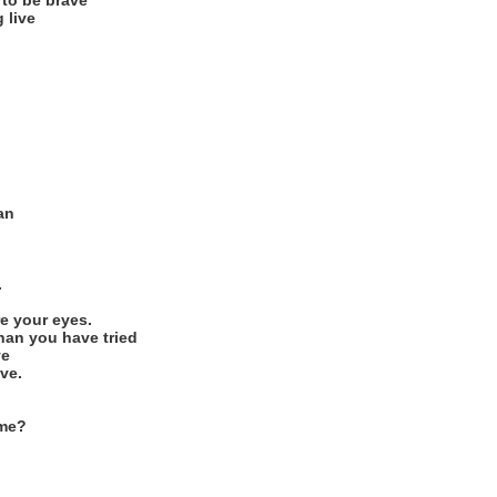
 to be brave
 live
an
.
re your eyes.
han you have tried
ve
ve.
 me?