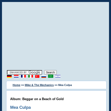
Home
>>
Mike & The Mechanics
>> Mea Culpa
Album: Beggar on a Beach of Gold
Mea Culpa