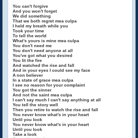
You can't forgive
And you won't forget
We did something
That we both regret mea culpa
I held my breath while you
Took your time
To tell the world
What's yours is mine mea culpa
You don't need me
You don't need anyone at all
You've got what you desired
You lit the fire
And watched the rise and fall
And in your eyes I could see my face
A non believer
In a state of grace mea culpa
I see no reason for your complaint
You got the sinner
And not the saint mea culpa
I can't say much I can't say anything at all
You tell the story well
Then you retire to watch the rise and fall
You never know what's in your heart
Until you look
You never know what's in your heart
Until you look
Take a look