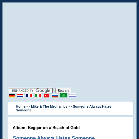
Home
>>
Mike & The Mechanics
>> Someone Always Hates
Someone
Album: Beggar on a Beach of Gold
Someone Always Hates Someone