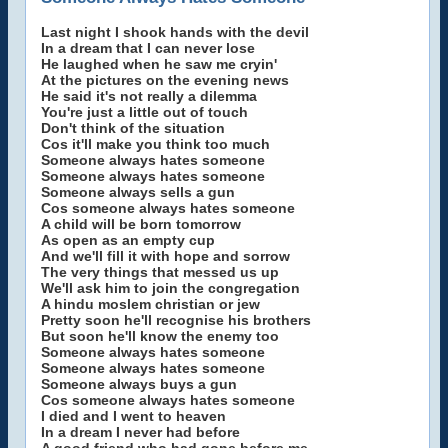
Last night I shook hands with the devil
In a dream that I can never lose
He laughed when he saw me cryin'
At the pictures on the evening news
He said it's not really a dilemma
You're just a little out of touch
Don't think of the situation
Cos it'll make you think too much
Someone always hates someone
Someone always hates someone
Someone always sells a gun
Cos someone always hates someone
A child will be born tomorrow
As open as an empty cup
And we'll fill it with hope and sorrow
The very things that messed us up
We'll ask him to join the congregation
A hindu moslem christian or jew
Pretty soon he'll recognise his brothers
But soon he'll know the enemy too
Someone always hates someone
Someone always hates someone
Someone always buys a gun
Cos someone always hates someone
I died and I went to heaven
In a dream I never had before