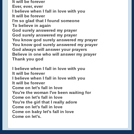
It will be forever
Ever, ever, ever
I believe when I fall in love with you
It will be forever
I'm so glad that I found someone
To believe in again
God surely answered my prayer
God surely answered my prayer
You know god surely answered my prayer
You know god surely answered my prayer
God always will answer your prayers
Believe in one who will answer my prayer
Thank you god
I believe when I fall in love with you
It will be forever
I believe when I fall in love with you
It will be forever
Come on let's fall in love
You're the woman I've been waiting for
Come on let's fall in love
You're the girl that I really adore
Come on let's fall in love
Come on baby let's fall in love
Come on let's.