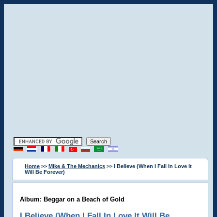
Home
>>
Mike & The Mechanics
>> I Believe (When I Fall In Love It
Will Be Forever)
Album: Beggar on a Beach of Gold
I Believe (When I Fall In Love It Will Be