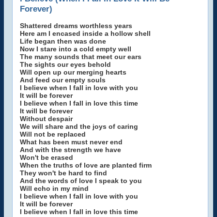
Forever)
Shattered dreams worthless years
Here am I encased inside a hollow shell
Life began then was done
Now I stare into a cold empty well
The many sounds that meet our ears
The sights our eyes behold
Will open up our merging hearts
And feed our empty souls
I believe when I fall in love with you
It will be forever
I believe when I fall in love this time
It will be forever
Without despair
We will share and the joys of caring
Will not be replaced
What has been must never end
And with the strength we have
Won't be erased
When the truths of love are planted firm
They won't be hard to find
And the words of love I speak to you
Will echo in my mind
I believe when I fall in love with you
It will be forever
I believe when I fall in love this time