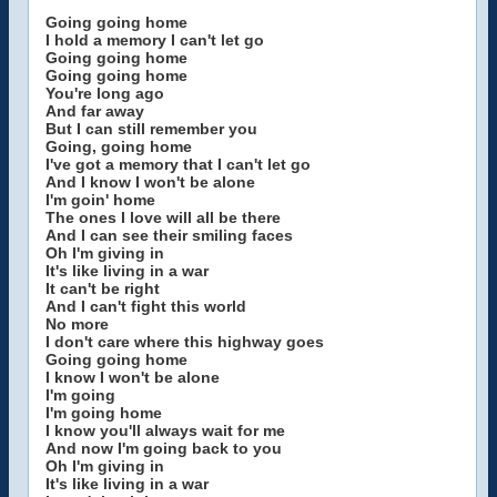
Going going home
I hold a memory I can't let go
Going going home
Going going home
You're long ago
And far away
But I can still remember you
Going, going home
I've got a memory that I can't let go
And I know I won't be alone
I'm goin' home
The ones I love will all be there
And I can see their smiling faces
Oh I'm giving in
It's like living in a war
It can't be right
And I can't fight this world
No more
I don't care where this highway goes
Going going home
I know I won't be alone
I'm going
I'm going home
I know you'll always wait for me
And now I'm going back to you
Oh I'm giving in
It's like living in a war