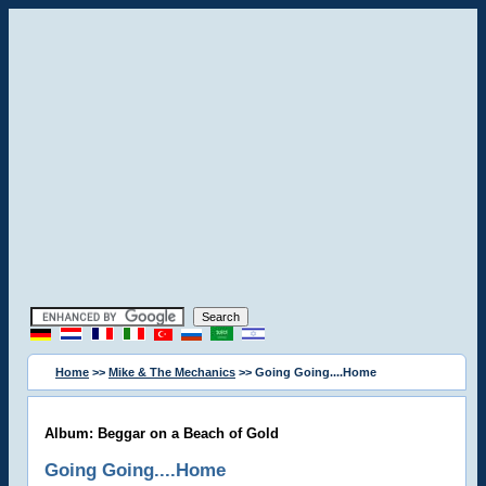
Home
>>
Mike & The Mechanics
>> Going Going....Home
Album: Beggar on a Beach of Gold
Going Going....Home