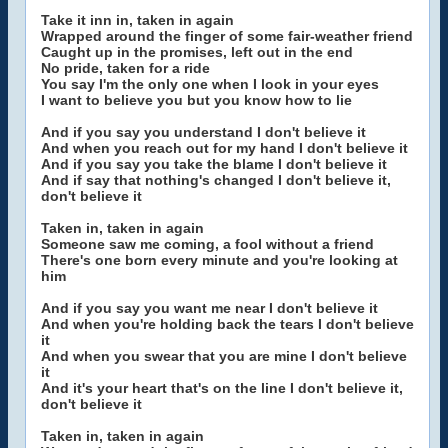
Take it inn in, taken in again
Wrapped around the finger of some fair-weather friend
Caught up in the promises, left out in the end
No pride, taken for a ride
You say I'm the only one when I look in your eyes
I want to believe you but you know how to lie
And if you say you understand I don't believe it
And when you reach out for my hand I don't believe it
And if you say you take the blame I don't believe it
And if say that nothing's changed I don't believe it,
don't believe it
Taken in, taken in again
Someone saw me coming, a fool without a friend
There's one born every minute and you're looking at
him
And if you say you want me near I don't believe it
And when you're holding back the tears I don't believe
it
And when you swear that you are mine I don't believe
it
And it's your heart that's on the line I don't believe it,
don't believe it
Taken in, taken in again