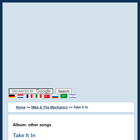
Home
>>
Mike & The Mechanics
>> Take It In
Album: other songs
Take It In