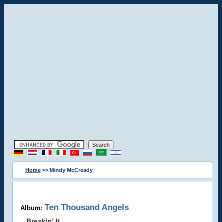
Home
>> Mindy McCready
Ten Thousand Angels
Album:
Breakin' It