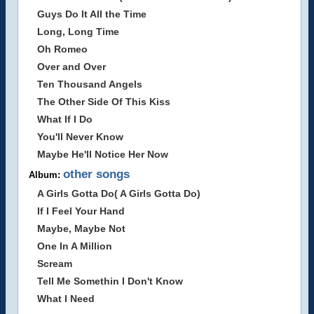
Guys Do It All the Time
Long, Long Time
Oh Romeo
Over and Over
Ten Thousand Angels
The Other Side Of This Kiss
What If I Do
You'll Never Know
Maybe He'll Notice Her Now
other songs
Album:
A Girls Gotta Do( A Girls Gotta Do)
If I Feel Your Hand
Maybe, Maybe Not
One In A Million
Scream
Tell Me Somethin I Don't Know
What I Need