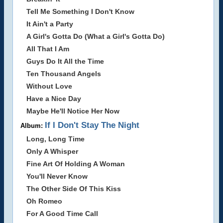
Tell Me Something I Don't Know
It Ain't a Party
A Girl's Gotta Do (What a Girl's Gotta Do)
All That I Am
Guys Do It All the Time
Ten Thousand Angels
Without Love
Have a Nice Day
Maybe He'll Notice Her Now
If I Don't Stay The Night
Album:
Long, Long Time
Only A Whisper
Fine Art Of Holding A Woman
You'll Never Know
The Other Side Of This Kiss
Oh Romeo
For A Good Time Call