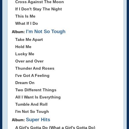
Cross Against The Moon
If I Don't Stay The Night
This Is Me
What If I Do
I'm Not So Tough
Album:
Take Me Apart
Hold Me
Lucky Me
Over and Over
Thunder And Roses
I've Got A Feeling
Dream On
Two Different Things
All I Want Is Everything
Tumble And Roll
I'm Not So Tough
Super Hits
Album:
A Girl's Gotta Do (What a Girl's Gotta Do)