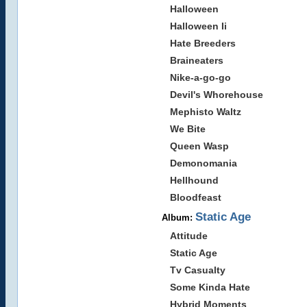
Halloween
Halloween Ii
Hate Breeders
Braineaters
Nike-a-go-go
Devil's Whorehouse
Mephisto Waltz
We Bite
Queen Wasp
Demonomania
Hellhound
Bloodfeast
Static Age
Album:
Attitude
Static Age
Tv Casualty
Some Kinda Hate
Hybrid Moments