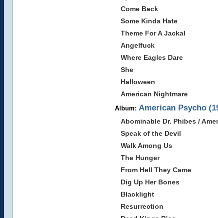
Come Back
Some Kinda Hate
Theme For A Jackal
Angelfuck
Where Eagles Dare
She
Halloween
American Nightmare
American Psycho (1
Album:
Abominable Dr. Phibes / Ame
Speak of the Devil
Walk Among Us
The Hunger
From Hell They Came
Dig Up Her Bones
Blacklight
Resurrection