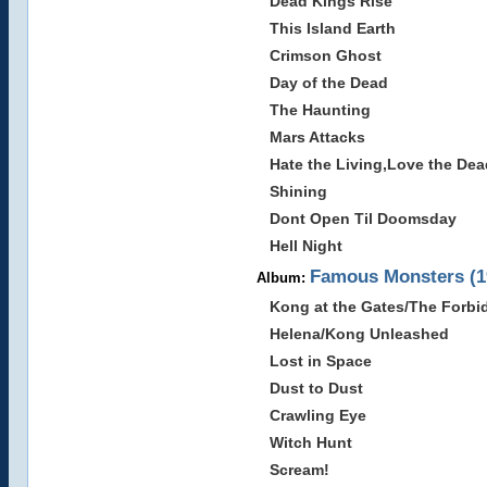
Dead Kings Rise
This Island Earth
Crimson Ghost
Day of the Dead
The Haunting
Mars Attacks
Hate the Living,Love the Dea
Shining
Dont Open Til Doomsday
Hell Night
Famous Monsters (1
Album:
Kong at the Gates/The Forb
Helena/Kong Unleashed
Lost in Space
Dust to Dust
Crawling Eye
Witch Hunt
Scream!