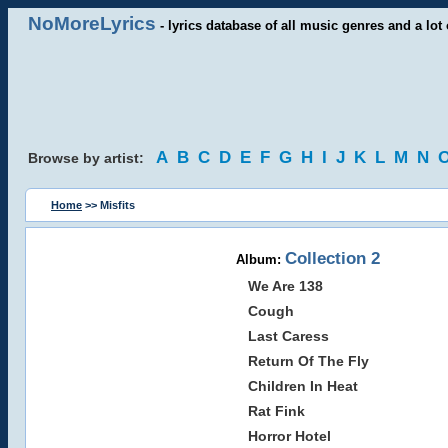
NoMoreLyrics
- lyrics database of all music genres and a lot 
A
B
C
D
E
F
G
H
I
J
K
L
M
N
Browse by artist:
Home
>> Misfits
Collection 2
Album:
We Are 138
Cough
Last Caress
Return Of The Fly
Children In Heat
Rat Fink
Horror Hotel