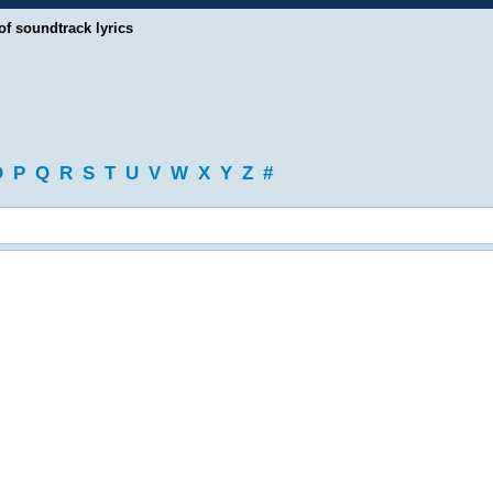
of soundtrack lyrics
O
P
Q
R
S
T
U
V
W
X
Y
Z
#