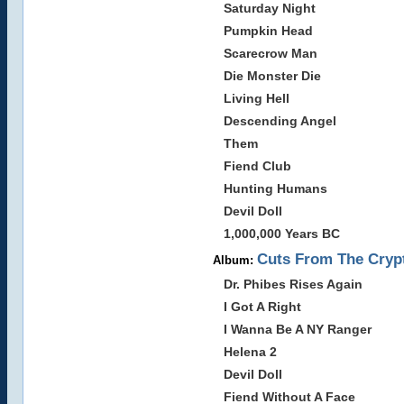
Saturday Night
Pumpkin Head
Scarecrow Man
Die Monster Die
Living Hell
Descending Angel
Them
Fiend Club
Hunting Humans
Devil Doll
1,000,000 Years BC
Cuts From The Crypt
Album:
Dr. Phibes Rises Again
I Got A Right
I Wanna Be A NY Ranger
Helena 2
Devil Doll
Fiend Without A Face