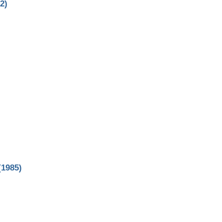
2)
(1985)