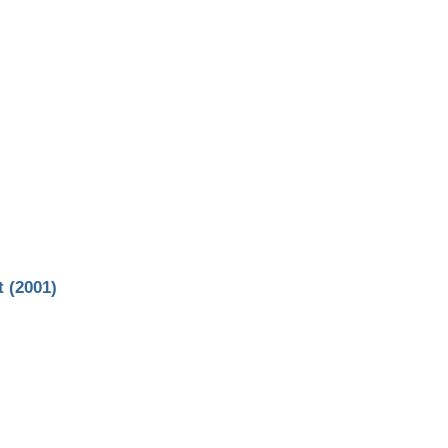
 (2001)