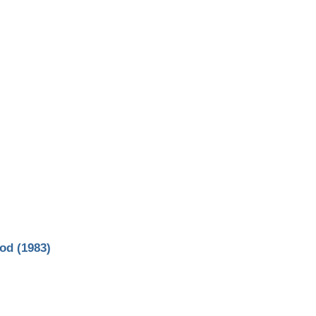
od (1983)