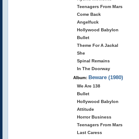
Teenagers From Mars
Come Back
Angelfuck
Hollywood Babylon
Bullet
Theme For A Jackal
She
Spinal Remains
In The Doorway
Beware (1980)
Album:
We Are 138
Bullet
Hollywood Babylon
Attitude
Horror Business
Teenagers From Mars
Last Caress