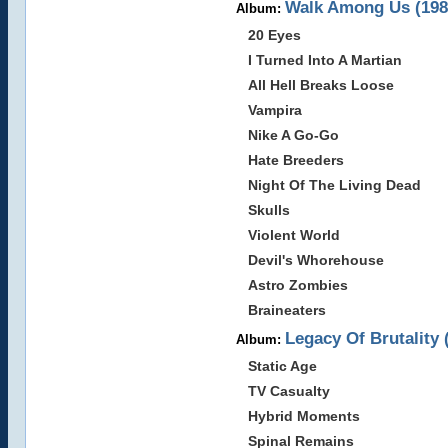
Walk Among Us (198
Album:
20 Eyes
I Turned Into A Martian
All Hell Breaks Loose
Vampira
Nike A Go-Go
Hate Breeders
Night Of The Living Dead
Skulls
Violent World
Devil's Whorehouse
Astro Zombies
Braineaters
Legacy Of Brutality 
Album:
Static Age
TV Casualty
Hybrid Moments
Spinal Remains