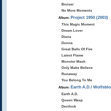
Bruiser
No More Moments
Project 1950 (2003)
Album:
This Magic Moment
Dream Lover
Diana
Donna
Great Balls Of Fire
Latest Flame
Monster Mash
Only Make Believe
Runaway
You Belong To Me
Earth A.D./ Wolfsblo
Album:
Earth A.D.
Queen Wasp
Devilock