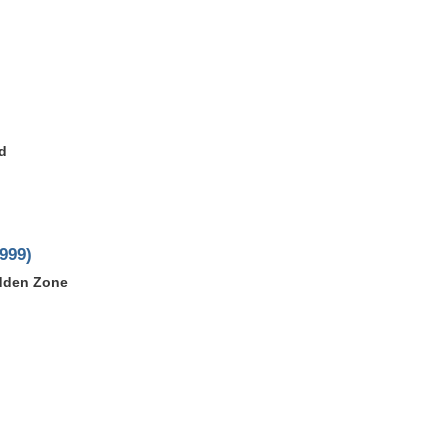
d
999)
idden Zone