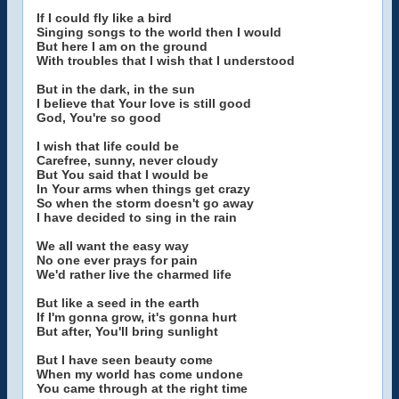
If I could fly like a bird
Singing songs to the world then I would
But here I am on the ground
With troubles that I wish that I understood
But in the dark, in the sun
I believe that Your love is still good
God, You're so good
I wish that life could be
Carefree, sunny, never cloudy
But You said that I would be
In Your arms when things get crazy
So when the storm doesn't go away
I have decided to sing in the rain
We all want the easy way
No one ever prays for pain
We'd rather live the charmed life
But like a seed in the earth
If I'm gonna grow, it's gonna hurt
But after, You'll bring sunlight
But I have seen beauty come
When my world has come undone
You came through at the right time