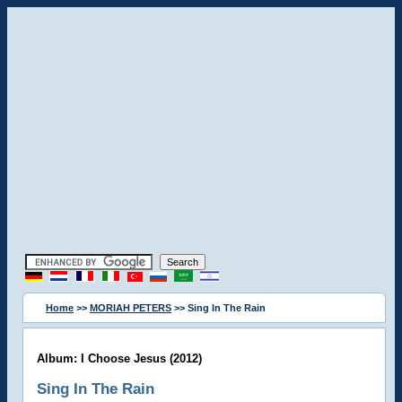
Home
>>
MORIAH PETERS
>> Sing In The Rain
Album: I Choose Jesus (2012)
Sing In The Rain