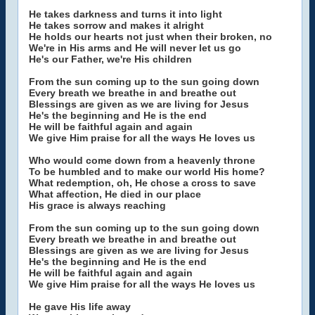
He takes darkness and turns it into light
He takes sorrow and makes it alright
He holds our hearts not just when their broken, no
We're in His arms and He will never let us go
He's our Father, we're His children
From the sun coming up to the sun going down
Every breath we breathe in and breathe out
Blessings are given as we are living for Jesus
He's the beginning and He is the end
He will be faithful again and again
We give Him praise for all the ways He loves us
Who would come down from a heavenly throne
To be humbled and to make our world His home?
What redemption, oh, He chose a cross to save
What affection, He died in our place
His grace is always reaching
From the sun coming up to the sun going down
Every breath we breathe in and breathe out
Blessings are given as we are living for Jesus
He's the beginning and He is the end
He will be faithful again and again
We give Him praise for all the ways He loves us
He gave His life away