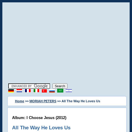
Home
>>
MORIAH PETERS
>> All The Way He Loves Us
Album: I Choose Jesus (2012)
All The Way He Loves Us