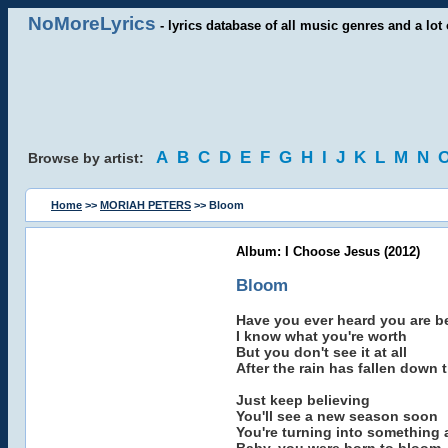
NoMoreLyrics
- lyrics database of all music genres and a lot 
A
B
C
D
E
F
G
H
I
J
K
L
M
N
Browse by artist:
Home
>>
MORIAH PETERS
>> Bloom
Album: I Choose Jesus (2012)
Bloom
Have you ever heard you are be
I know what you're worth
But you don't see it at all
After the rain has fallen down
Just keep believing
You'll see a new season soon
You're turning into something