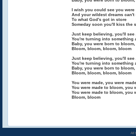
Baby, you were born to bloom,
I wish you could see you were
And your wildest dreams can't
To what God's got in store
Someday soon you'll kiss the sk
Just keep believing, you'll se
You're turning into something
Baby, you were born to bloom,
Bloom, bloom, bloom, bloom
Just keep believing, you'll se
You're turning into something
Baby, you were born to bloom,
Bloom, bloom, bloom, bloom
You were made, you were made
You were made to bloom, you 
You were made to bloom, you 
Bloom, bloom
All 