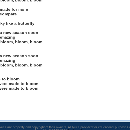
 bloom, bloom, bloom
 made for more
 compare
y like a butterfly
e a new season soon
 amazing
 bloom, bloom, bloom
e a new season soon
 amazing
 bloom, bloom, bloom
 to bloom
were made to bloom
were made to bloom
lyrics are property and copyright of their owners. All lyrics provided for educational purposes 