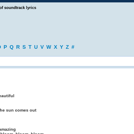
of soundtrack lyrics
O
P
Q
R
S
T
U
V
W
X
Y
Z
#
autiful
 the sun comes out
 amazing