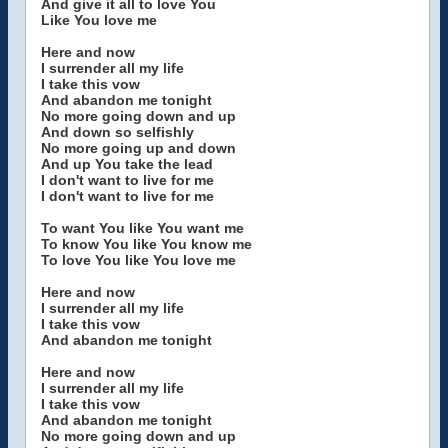
And give it all to love You
Like You love me
Here and now
I surrender all my life
I take this vow
And abandon me tonight
No more going down and up
And down so selfishly
No more going up and down
And up You take the lead
I don't want to live for me
I don't want to live for me
To want You like You want me
To know You like You know me
To love You like You love me
Here and now
I surrender all my life
I take this vow
And abandon me tonight
Here and now
I surrender all my life
I take this vow
And abandon me tonight
No more going down and up