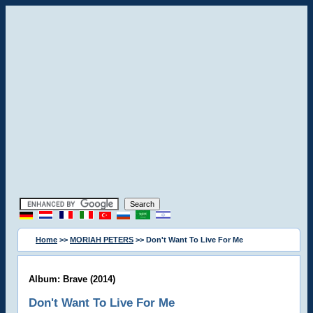
Home
>>
MORIAH PETERS
>> Don't Want To Live For Me
Album: Brave (2014)
Don't Want To Live For Me