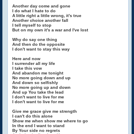
Another day come and gone
I do what I hate to do
A little right a little wrong, it's true
Another choice another fall
I tell myself to stop
But on my own it's a war and I've lost
Why do say one thing
And then do the opposite
I don't want to stay this way
Here and now
I surrender all my life
I take this vow
And abandon me tonight
No more going down and up
And down so selfishly
No more going up and down
And up You take the lead
I don't want to live for me
I don't want to live for me
Give me grace give me strength
I can't do this alone
Show me when show me where to go
In the end I want to stand
By Your side no regrets