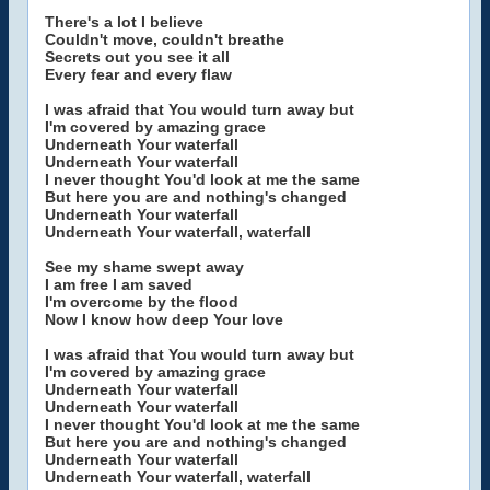
There's a lot I believe
Couldn't move, couldn't breathe
Secrets out you see it all
Every fear and every flaw
I was afraid that You would turn away but
I'm covered by amazing grace
Underneath Your waterfall
Underneath Your waterfall
I never thought You'd look at me the same
But here you are and nothing's changed
Underneath Your waterfall
Underneath Your waterfall, waterfall
See my shame swept away
I am free I am saved
I'm overcome by the flood
Now I know how deep Your love
I was afraid that You would turn away but
I'm covered by amazing grace
Underneath Your waterfall
Underneath Your waterfall
I never thought You'd look at me the same
But here you are and nothing's changed
Underneath Your waterfall
Underneath Your waterfall, waterfall