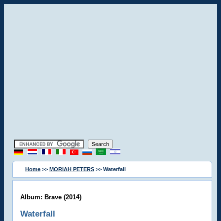
Home
>>
MORIAH PETERS
>> Waterfall
Album: Brave (2014)
Waterfall