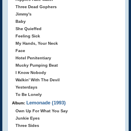
Three Dead Gophers
Jimmy's
Baby
She Quieffed
Feeling Sick
My Hands, Your Neck
Face
Hotel Penitentiary
Mucky Pumping Beat
I Know Nobody
Walkin' With The Devil
Yesterdays
To Be Lonely
Lemonade (1993)
Album:
Own Up For What You Say
Junkie Eyes
Three Sides