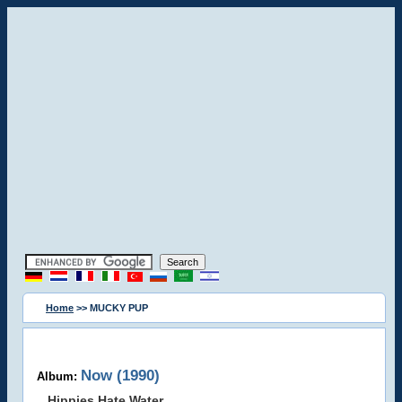
Home
>> MUCKY PUP
Now (1990)
Album:
Hippies Hate Water