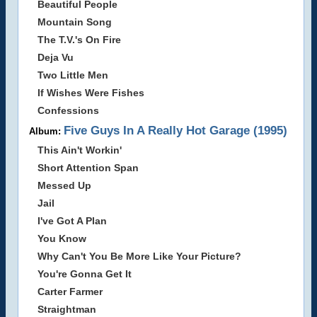
Beautiful People
Mountain Song
The T.V.'s On Fire
Deja Vu
Two Little Men
If Wishes Were Fishes
Confessions
Five Guys In A Really Hot Garage (1995)
Album:
This Ain't Workin'
Short Attention Span
Messed Up
Jail
I've Got A Plan
You Know
Why Can't You Be More Like Your Picture?
You're Gonna Get It
Carter Farmer
Straightman