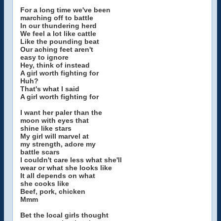
For a long time we've been
marching off to battle
In our thundering herd
We feel a lot like cattle
Like the pounding beat
Our aching feet aren't
easy to ignore
Hey, think of instead
A girl worth fighting for
Huh?
That's what I said
A girl worth fighting for
I want her paler than the
moon with eyes that
shine like stars
My girl will marvel at
my strength, adore my
battle scars
I couldn't care less what she'll
wear or what she looks like
It all depends on what
she cooks like
Beef, pork, chicken
Mmm
Bet the local girls thought