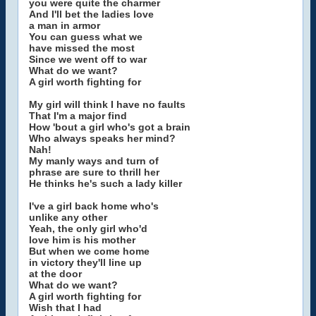
you were quite the charmer
And I'll bet the ladies love
a man in armor
You can guess what we
have missed the most
Since we went off to war
What do we want?
A girl worth fighting for
My girl will think I have no faults
That I'm a major find
How 'bout a girl who's got a brain
Who always speaks her mind?
Nah!
My manly ways and turn of
phrase are sure to thrill her
He thinks he's such a lady killer
I've a girl back home who's
unlike any other
Yeah, the only girl who'd
love him is his mother
But when we come home
in victory they'll line up
at the door
What do we want?
A girl worth fighting for
Wish that I had