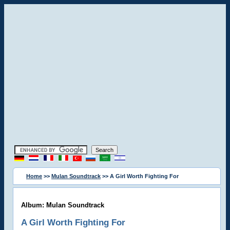
Home
>>
Mulan Soundtrack
>> A Girl Worth Fighting For
Album: Mulan Soundtrack
A Girl Worth Fighting For