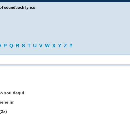
of soundtrack lyrics
O
P
Q
R
S
T
U
V
W
X
Y
Z
#
ao sou daqui
ene rir
(2x)