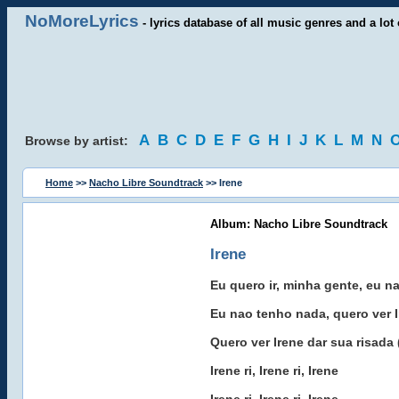
NoMoreLyrics
- lyrics database of all music genres and a lot 
A
B
C
D
E
F
G
H
I
J
K
L
M
N
Browse by artist:
Home
>>
Nacho Libre Soundtrack
>> Irene
Album: Nacho Libre Soundtrack
Irene
Eu quero ir, minha gente, eu n
Eu nao tenho nada, quero ver Ir
Quero ver Irene dar sua risada 
Irene ri, Irene ri, Irene