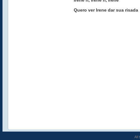
Irene ri, Irene ri, Irene
Quero ver Irene dar sua risada
All 