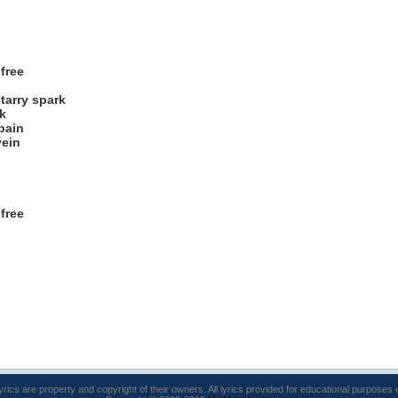
free
tarry spark
k
pain
vein
free
lyrics are property and copyright of their owners. All lyrics provided for educational purposes 