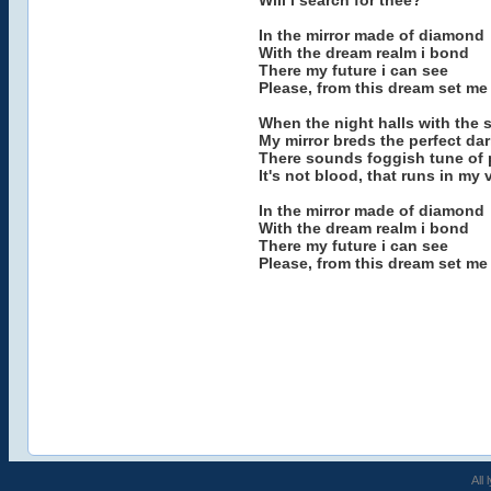
Will i search for thee?
In the mirror made of diamond
With the dream realm i bond
There my future i can see
Please, from this dream set me 
When the night halls with the s
My mirror breds the perfect dar
There sounds foggish tune of 
It's not blood, that runs in my 
In the mirror made of diamond
With the dream realm i bond
There my future i can see
Please, from this dream set me 
All 