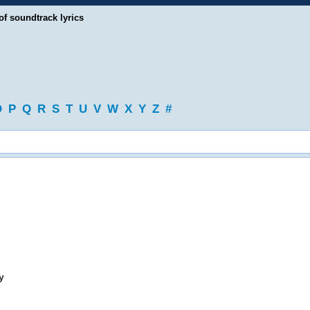
of soundtrack lyrics
O
P
Q
R
S
T
U
V
W
X
Y
Z
#
y