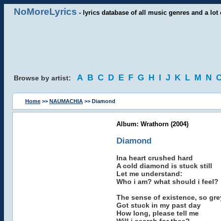
NoMoreLyrics
- lyrics database of all music genres and a lot 
A
B
C
D
E
F
G
H
I
J
K
L
M
N
Browse by artist:
Home
>>
NAUMACHIA
>> Diamond
Album: Wrathorn (2004)
Diamond
Ina heart crushed hard
A cold diamond is stuck still
Let me understand:
Who i am? what should i feel?
The sense of existence, so gre
Got stuck in my past day
How long, please tell me