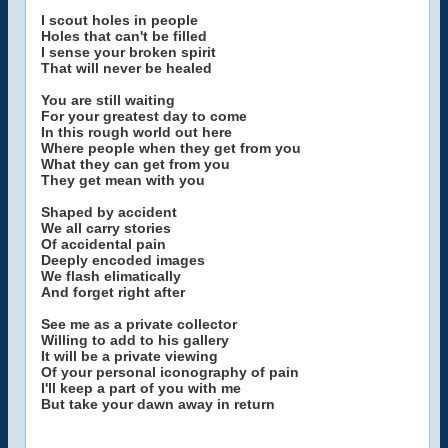
I scout holes in people
Holes that can't be filled
I sense your broken spirit
That will never be healed
You are still waiting
For your greatest day to come
In this rough world out here
Where people when they get from you
What they can get from you
They get mean with you
Shaped by accident
We all carry stories
Of accidental pain
Deeply encoded images
We flash elimatically
And forget right after
See me as a private collector
Willing to add to his gallery
It will be a private viewing
Of your personal iconography of pain
I'll keep a part of you with me
But take your dawn away in return