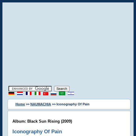
Home
>>
NAUMACHIA
>> Iconography Of Pain
Album: Black Sun Rising (2009)
Iconography Of Pain