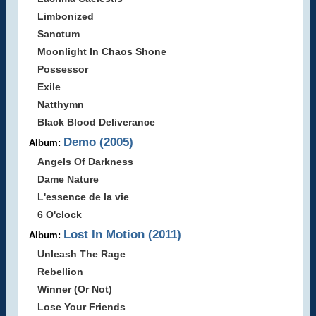
Limbonized
Sanctum
Moonlight In Chaos Shone
Possessor
Exile
Natthymn
Black Blood Deliverance
Demo (2005)
Album:
Angels Of Darkness
Dame Nature
L'essence de la vie
6 O'clock
Lost In Motion (2011)
Album:
Unleash The Rage
Rebellion
Winner (Or Not)
Lose Your Friends