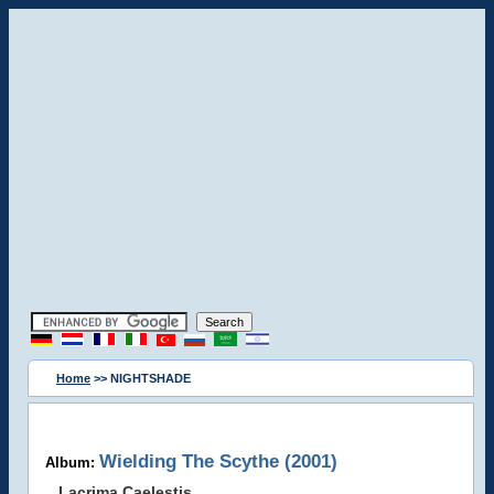
Home
>> NIGHTSHADE
Wielding The Scythe (2001)
Album:
Lacrima Caelestis