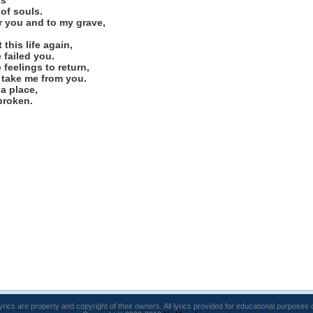
ts
 of souls.
for you and to my grave,
this life again,
 failed you.
 feelings to return,
 take me from you.
 a place,
broken.
lyrics are property and copyright of their owners. All lyrics provided for educational purposes 