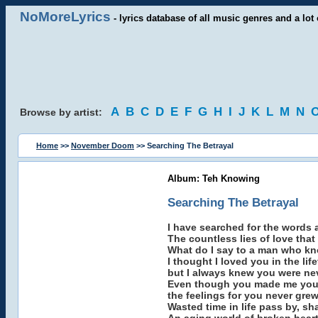
NoMoreLyrics
- lyrics database of all music genres and a lot 
A
B
C
D
E
F
G
H
I
J
K
L
M
N
Browse by artist:
Home
>>
November Doom
>> Searching The Betrayal
Album: Teh Knowing
Searching The Betrayal
I have searched for the words a
The countless lies of love that
What do I say to a man who k
I thought I loved you in the lif
but I always knew you were ne
Even though you made me you
the feelings for you never grew
Wasted time in life pass by, sh