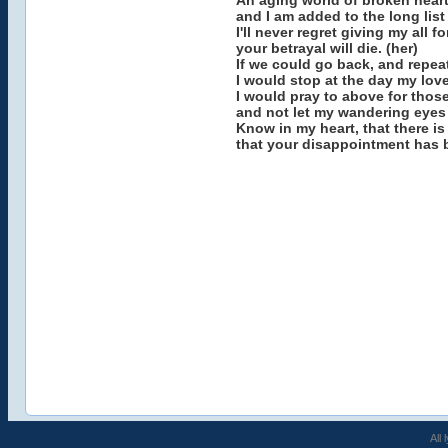
An aging world of broken hear
and I am added to the long list
I'll never regret giving my all 
your betrayal will die. (her)
If we could go back, and repeat 
I would stop at the day my love
I would pray to above for those
and not let my wandering eyes
Know in my heart, that there is
that your disappointment has 
All 