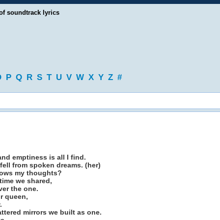
of soundtrack lyrics
O
P
Q
R
S
T
U
V
W
X
Y
Z
#
nd emptiness is all I find.
 fell from spoken dreams. (her)
nows my thoughts?
etime we shared,
ver the one.
r queen,
.
attered mirrors we built as one.