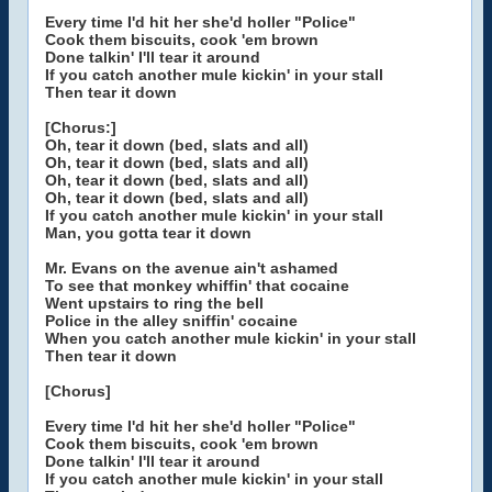
Every time I'd hit her she'd holler "Police"
Cook them biscuits, cook 'em brown
Done talkin' I'll tear it around
If you catch another mule kickin' in your stall
Then tear it down
[Chorus:]
Oh, tear it down (bed, slats and all)
Oh, tear it down (bed, slats and all)
Oh, tear it down (bed, slats and all)
Oh, tear it down (bed, slats and all)
If you catch another mule kickin' in your stall
Man, you gotta tear it down
Mr. Evans on the avenue ain't ashamed
To see that monkey whiffin' that cocaine
Went upstairs to ring the bell
Police in the alley sniffin' cocaine
When you catch another mule kickin' in your stall
Then tear it down
[Chorus]
Every time I'd hit her she'd holler "Police"
Cook them biscuits, cook 'em brown
Done talkin' I'll tear it around
If you catch another mule kickin' in your stall