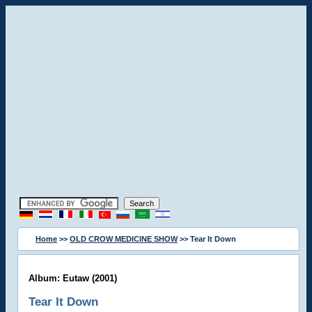
Home
>>
OLD CROW MEDICINE SHOW
>> Tear It Down
Album: Eutaw (2001)
Tear It Down