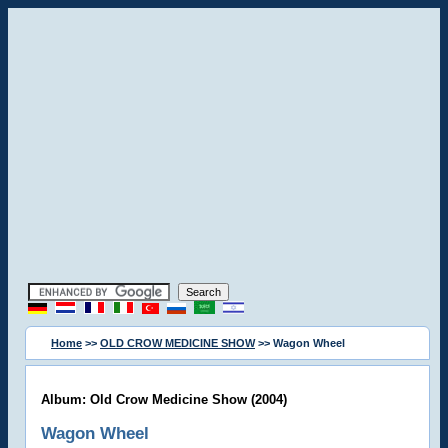
Home
>>
OLD CROW MEDICINE SHOW
>> Wagon Wheel
Album: Old Crow Medicine Show (2004)
Wagon Wheel