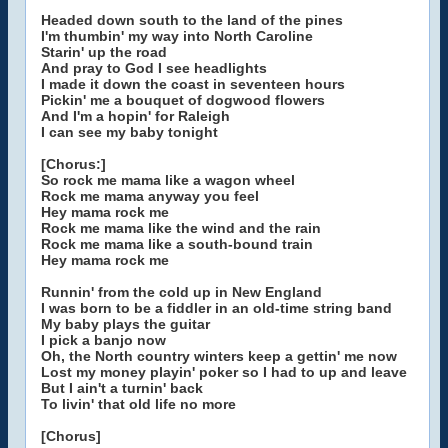
Headed down south to the land of the pines
I'm thumbin' my way into North Caroline
Starin' up the road
And pray to God I see headlights
I made it down the coast in seventeen hours
Pickin' me a bouquet of dogwood flowers
And I'm a hopin' for Raleigh
I can see my baby tonight
[Chorus:]
So rock me mama like a wagon wheel
Rock me mama anyway you feel
Hey mama rock me
Rock me mama like the wind and the rain
Rock me mama like a south-bound train
Hey mama rock me
Runnin' from the cold up in New England
I was born to be a fiddler in an old-time string band
My baby plays the guitar
I pick a banjo now
Oh, the North country winters keep a gettin' me now
Lost my money playin' poker so I had to up and leave
But I ain't a turnin' back
To livin' that old life no more
[Chorus]