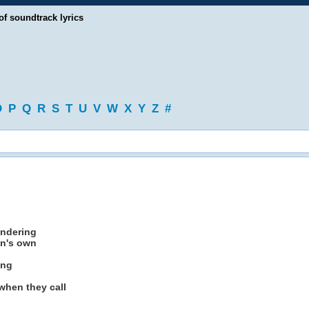
of soundtrack lyrics
O
P
Q
R
S
T
U
V
W
X
Y
Z
#
andering
en's own
ing
 when they call