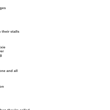
ages
their stalls
ixie
er
ng
 one and all
ion