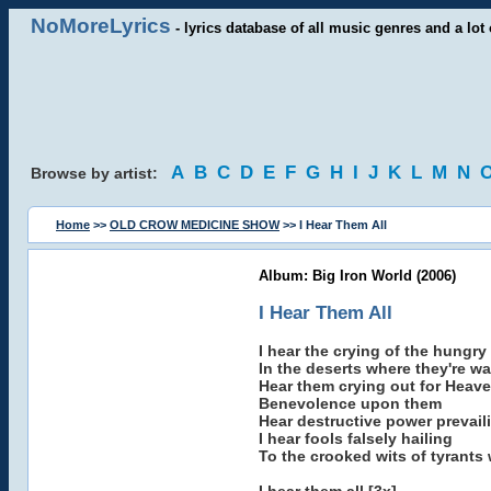
NoMoreLyrics
- lyrics database of all music genres and a lot 
A
B
C
D
E
F
G
H
I
J
K
L
M
N
Browse by artist:
Home
>>
OLD CROW MEDICINE SHOW
>> I Hear Them All
Album: Big Iron World (2006)
I Hear Them All
I hear the crying of the hungry
In the deserts where they're w
Hear them crying out for Heav
Benevolence upon them
Hear destructive power prevail
I hear fools falsely hailing
To the crooked wits of tyrants