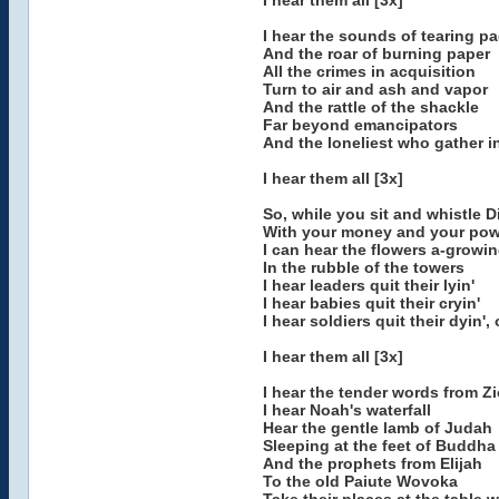
I hear them all [3x]
I hear the sounds of tearing p
And the roar of burning paper
All the crimes in acquisition
Turn to air and ash and vapor
And the rattle of the shackle
Far beyond emancipators
And the loneliest who gather in 
I hear them all [3x]
So, while you sit and whistle D
With your money and your pow
I can hear the flowers a-growi
In the rubble of the towers
I hear leaders quit their lyin'
I hear babies quit their cryin'
I hear soldiers quit their dyin',
I hear them all [3x]
I hear the tender words from Z
I hear Noah's waterfall
Hear the gentle lamb of Judah
Sleeping at the feet of Buddha
And the prophets from Elijah
To the old Paiute Wovoka