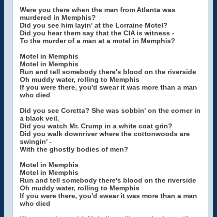
Were you there when the man from Atlanta was
murdered in Memphis?
Did you see him layin' at the Lorraine Motel?
Did you hear them say that the CIA is witness -
To the murder of a man at a motel in Memphis?
Motel in Memphis
Motel in Memphis
Run and tell somebody there's blood on the riverside
Oh muddy water, rolling to Memphis
If you were there, you'd swear it was more than a man
who died
Did you see Coretta? She was sobbin' on the corner in
a black veil.
Did you watch Mr. Crump in a white coat grin?
Did you walk downriver where the cottonwoods are
swingin' -
With the ghostly bodies of men?
Motel in Memphis
Motel in Memphis
Run and tell somebody there's blood on the riverside
Oh muddy water, rolling to Memphis
If you were there, you'd swear it was more than a man
who died