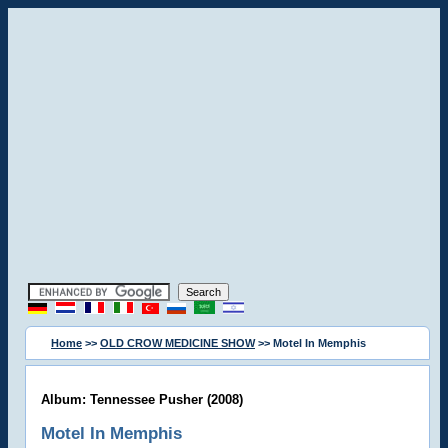
Home
>>
OLD CROW MEDICINE SHOW
>> Motel In Memphis
Album: Tennessee Pusher (2008)
Motel In Memphis