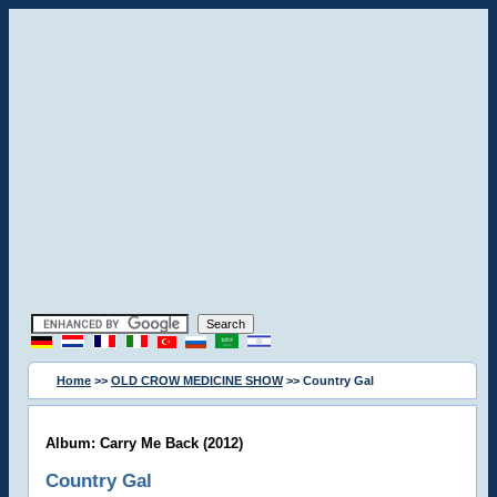
Home
>>
OLD CROW MEDICINE SHOW
>> Country Gal
Album: Carry Me Back (2012)
Country Gal