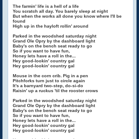
The farmin' life is a hell of a life
You scratch all day. You barely sleep at night
But when the works all done you know where I'll be
found
High up in the hayloft rollin' around
Parked in the woodshed saturday night
Grand Ole Opry by the dashboard light
Baby's on the bench seat ready to go
So if you want to have fun,
Honey lets have a roll in the...
Hey good-lookin' country gal
Hey good-lookin' country gal
Mouse in the corn crib. Pig in a pen
Pitchforks turn just to circle again
It's a barnyard two-step, do-si-do
Raisin' up a ruckus 'til the rooster crows
Parked in the woodshed saturday night
Grand Ole Opry by the dashboard light
Baby's on the bench seat ready to go
So if you want to have fun,
Honey lets have a roll in the...
Hey good-lookin' country gal
Hey good-lookin' country gal