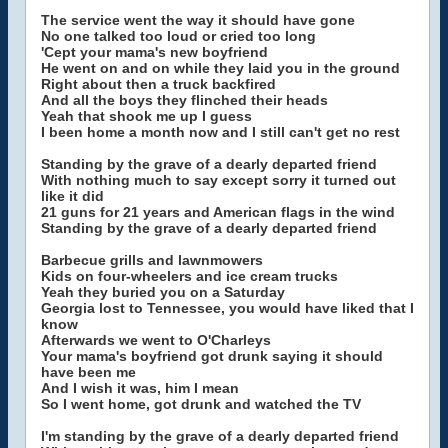
The service went the way it should have gone
No one talked too loud or cried too long
'Cept your mama's new boyfriend
He went on and on while they laid you in the ground
Right about then a truck backfired
And all the boys they flinched their heads
Yeah that shook me up I guess
I been home a month now and I still can't get no rest
Standing by the grave of a dearly departed friend
With nothing much to say except sorry it turned out
like it did
21 guns for 21 years and American flags in the wind
Standing by the grave of a dearly departed friend
Barbecue grills and lawnmowers
Kids on four-wheelers and ice cream trucks
Yeah they buried you on a Saturday
Georgia lost to Tennessee, you would have liked that I
know
Afterwards we went to O'Charleys
Your mama's boyfriend got drunk saying it should
have been me
And I wish it was, him I mean
So I went home, got drunk and watched the TV
I'm standing by the grave of a dearly departed friend