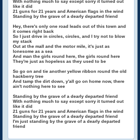
With nothing much to say except sorry it turned out
like it did
21 guns for 21 years and American flags in the wind
Standing by the grave of a dearly departed friend
Hey, there's only one road leads out of this town and
it comes right back
So I just drive in circles, circles, and I try not to blow
my stack
Out at the mall and the motor mile, it's just as
lonesome as a sea
And man the girls round here, the girls round here
They're just as hopeless as they used to be
So go on and tie another yellow ribbon round the old
hackberry tree
And tamp the dirt down, y'all go on home now, there
ain't nothing here to see
Standing by the grave of a dearly departed friend
With nothing much to say except sorry it turned out
like it did
21 guns for 21 years and American flags in the wind
Standing by the grave of a dearly departed friend
I'm just standing by the grave of a dearly departed
friend