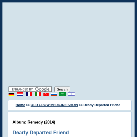
Home
>>
OLD CROW MEDICINE SHOW
>> Dearly Departed Friend
Album: Remedy (2014)
Dearly Departed Friend