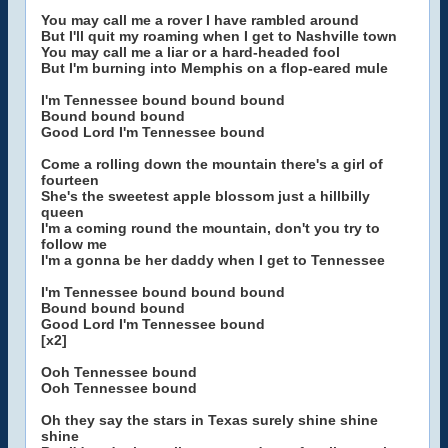
You may call me a rover I have rambled around
But I'll quit my roaming when I get to Nashville town
You may call me a liar or a hard-headed fool
But I'm burning into Memphis on a flop-eared mule
I'm Tennessee bound bound bound
Bound bound bound
Good Lord I'm Tennessee bound
Come a rolling down the mountain there's a girl of
fourteen
She's the sweetest apple blossom just a hillbilly
queen
I'm a coming round the mountain, don't you try to
follow me
I'm a gonna be her daddy when I get to Tennessee
I'm Tennessee bound bound bound
Bound bound bound
Good Lord I'm Tennessee bound
[x2]
Ooh Tennessee bound
Ooh Tennessee bound
Oh they say the stars in Texas surely shine shine
shine