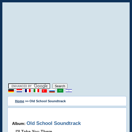
Home
>> Old School Soundtrack
Old School Soundtrack
Album:
I'll Take You There