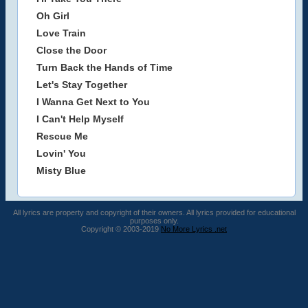
Oh Girl
Love Train
Close the Door
Turn Back the Hands of Time
Let's Stay Together
I Wanna Get Next to You
I Can't Help Myself
Rescue Me
Lovin' You
Misty Blue
All lyrics are property and copyright of their owners. All lyrics provided for educational
purposes only.
Copyright © 2003-2019
No More Lyrics .net