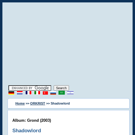
Home
>>
ORKRIST
>> Shadowlord
Album: Grond (2003)
Shadowlord