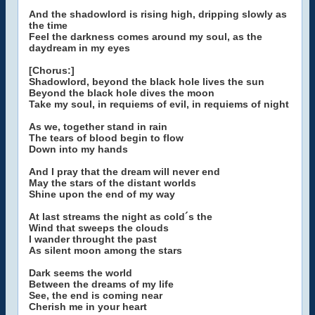
And the shadowlord is rising high, dripping slowly as
the time
Feel the darkness comes around my soul, as the
daydream in my eyes
[Chorus:]
Shadowlord, beyond the black hole lives the sun
Beyond the black hole dives the moon
Take my soul, in requiems of evil, in requiems of night
As we, together stand in rain
The tears of blood begin to flow
Down into my hands
And I pray that the dream will never end
May the stars of the distant worlds
Shine upon the end of my way
At last streams the night as cold´s the
Wind that sweeps the clouds
I wander throught the past
As silent moon among the stars
Dark seems the world
Between the dreams of my life
See, the end is coming near
Cherish me in your heart