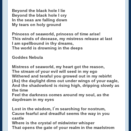
Beyond the black hole I lie
Beyond the black hole I cry
In the seas are falling down
My tears on holy ground
Princess of seaworld, princess of time arise!
This winds of decease, my mistress release at last
I am spellbound in thy dreams,
The world is drowning in the deeps
Goddes Nebula
Mistress of seaworld, my heart got the reason,
The stream of your evil will seed in my ego
Withered and teraful you growed out in my rebirht
(As) the daylight dims out under wings of your eagle,
And the shadowlord is rising high, dripping slowly as
the time
Feel the darkness comes around my soul, as the
daydream in my eyes
Lost in the wisdom, I´m searching for nostrum,
Cause fearful and dreadful seems the way in you
castle
Where is the crystal of midwinter whisper
That opens the gate of your realm in the maelstrom